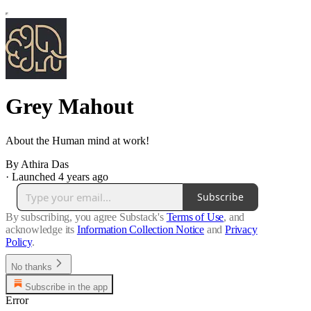
Grey Mahout
About the Human mind at work!
By Athira Das
·
Launched 4 years ago
Subscribe
By subscribing, you agree Substack's
Terms of Use
, and
acknowledge its
Information Collection Notice
and
Privacy
Policy
.
No thanks
Subscribe in the app
Error